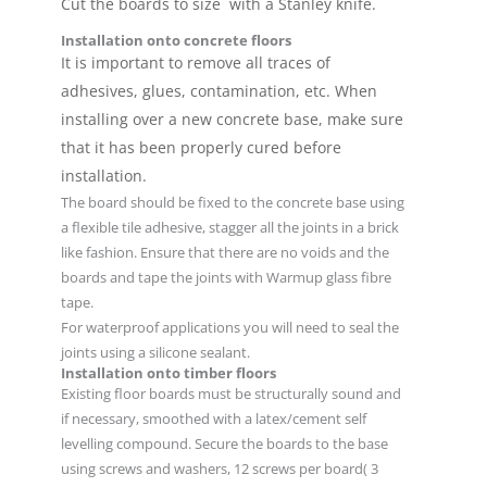
Cut the boards to size with a Stanley knife.
Installation onto concrete floors
It is important to remove all traces of
adhesives, glues, contamination, etc. When
installing over a new concrete base, make sure
that it has been properly cured before
installation.
The board should be fixed to the concrete base using
a flexible tile adhesive, stagger all the joints in a brick
like fashion. Ensure that there are no voids and the
boards and tape the joints with Warmup glass fibre
tape.
For waterproof applications you will need to seal the
joints using a silicone sealant.
Installation onto timber floors
Existing floor boards must be structurally sound and
if necessary, smoothed with a latex/cement self
levelling compound. Secure the boards to the base
using screws and washers, 12 screws per board( 3