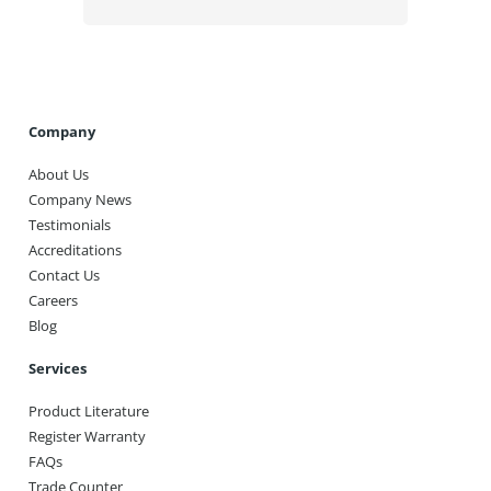
Company
About Us
Company News
Testimonials
Accreditations
Contact Us
Careers
Blog
Services
Product Literature
Register Warranty
FAQs
Trade Counter