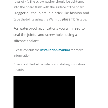
rows of 4 ). The screw washer should be tightened
into the board flush with the surface of the board.
agger all the joints in a brick like fashion and
St
t
glass fibre
ape the joints using the Warmup
tape.
For waterproof applications you will need to
seal the joints and screw holes using a
silicone sealant.
Please consult the
installation manual
for more
information.
Check out the below video on installing Insulation
Boards: