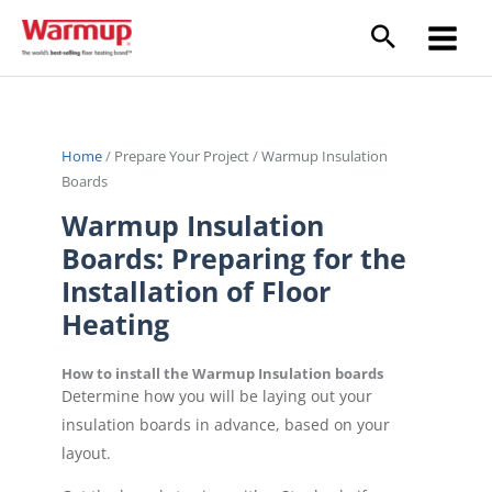
Skip
to
content
Home
/
Prepare Your Project
/
Warmup Insulation
Boards
Warmup Insulation
Boards: Preparing for the
Installation of Floor
Heating
How to install the Warmup Insulation boards
Determine how you will be laying out your
insulation boards in advance, based on your
layout.