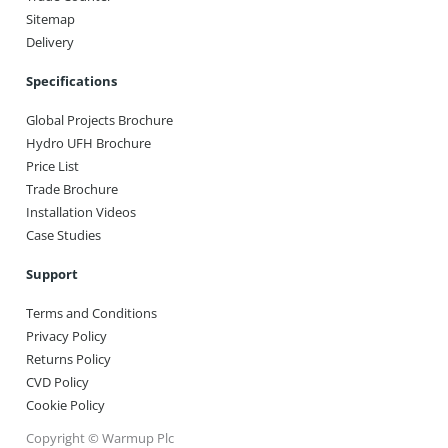
Sitemap
Delivery
Specifications
Global Projects Brochure
Hydro UFH Brochure
Price List
Trade Brochure
Installation Videos
Case Studies
Support
Terms and Conditions
Privacy Policy
Returns Policy
CVD Policy
Cookie Policy
Copyright © Warmup Plc