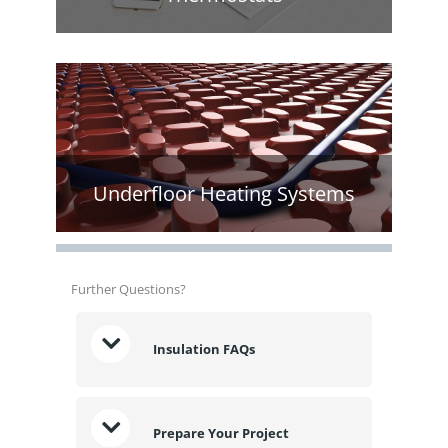
Underfloor Heating Systems
Further Questions?
Insulation FAQs
Prepare Your Project