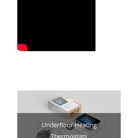
Underfloor Heating
Thermostats