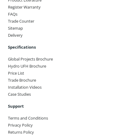
Product Literature
Register Warranty
FAQs
Trade Counter
Sitemap
Delivery
Specifications
Global Projects Brochure
Hydro UFH Brochure
Price List
Trade Brochure
Installation Videos
Case Studies
Support
Terms and Conditions
Privacy Policy
Returns Policy