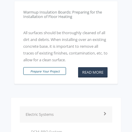
Warmup Insulation Boards: Preparing for the
Installation of Floor Heating
All surfaces should be thoroughly cleaned of all
dirt and debris. When installing over an existing
concrete base, it is important to remove all
traces of existing finishes, contamination, etc. to
allow for a clean surface.
Prepare Your Project
READ MORE
Electric Systems
DCM-PRO System