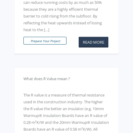
can reduce running costs by as much as 50%
because they are a highly efficient thermal
barrier to cold rising from the subfloor. By
reflecting the heat upwards instead of losing
heat to the […]
Prepare Your Project
READ MORE
What does R Value mean ?
The R value is a measure of thermal resistance
used in the construction industry. The higher
the R value the better an insulator (e.g. 10mm
Warmup® Insulation Boards have an R value of
0.28 m²K/W and the 20mm Warmup® Insulation
Boards have an R value of 0.58 m²K/W). All