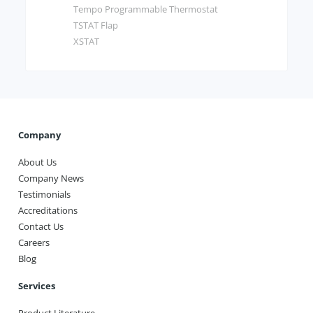
Tempo Programmable Thermostat
TSTAT Flap
XSTAT
Company
About Us
Company News
Testimonials
Accreditations
Contact Us
Careers
Blog
Services