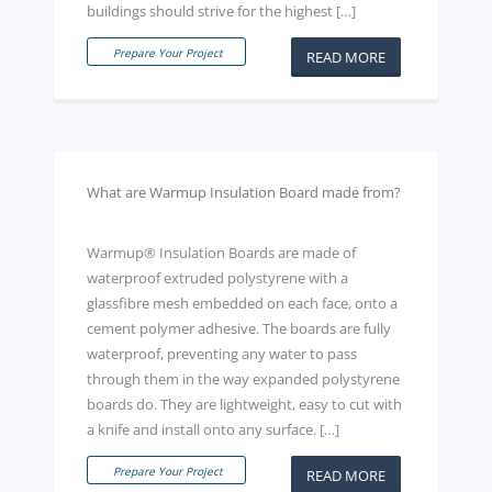
buildings should strive for the highest […]
Prepare Your Project
READ MORE
What are Warmup Insulation Board made from?
Warmup® Insulation Boards are made of
waterproof extruded polystyrene with a
glassfibre mesh embedded on each face, onto a
cement polymer adhesive. The boards are fully
waterproof, preventing any water to pass
through them in the way expanded polystyrene
boards do. They are lightweight, easy to cut with
a knife and install onto any surface. […]
Prepare Your Project
READ MORE