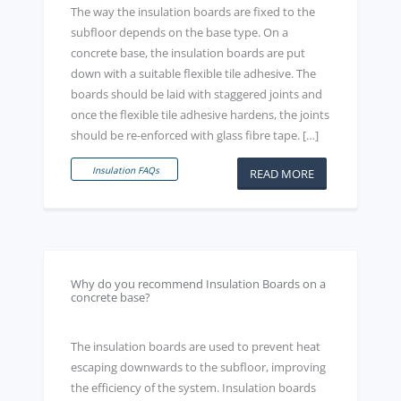
The way the insulation boards are fixed to the
subfloor depends on the base type. On a
concrete base, the insulation boards are put
down with a suitable flexible tile adhesive. The
boards should be laid with staggered joints and
once the flexible tile adhesive hardens, the joints
should be re-enforced with glass fibre tape. […]
Insulation FAQs
READ MORE
Why do you recommend Insulation Boards on a
concrete base?
The insulation boards are used to prevent heat
escaping downwards to the subfloor, improving
the efficiency of the system. Insulation boards