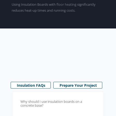
Using Insulation Boards with
floor heating
significantly
reduces heat-up times and running costs.
Insulation FAQs
Prepare Your Project
Why should I use insulation boards on a
concrete base?