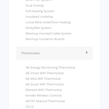
Dual Overlay
Foil Heating System
Insulated Underlay
Loose Wire Underfloor Heating
StickyMat System
Warmup Inscreed Cable System
Warmup Insulation Boards
Thermostats
3iE Energy-Monitoring Thermostat
4iE Smart WiFi Thermostat
6iE Mini Wifi Thermostat
6iE Smart WiFi Thermostat
Element WiFi Thermostat
Konekt Wireless Controls
MSTAT Manual Thermostat
OCC2