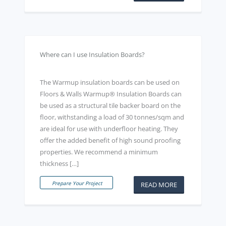
Where can I use Insulation Boards?
The Warmup insulation boards can be used on
Floors & Walls Warmup® Insulation Boards can
be used as a structural tile backer board on the
floor, withstanding a load of 30 tonnes/sqm and
are ideal for use with underfloor heating. They
offer the added benefit of high sound proofing
properties. We recommend a minimum
thickness […]
Prepare Your Project
READ MORE