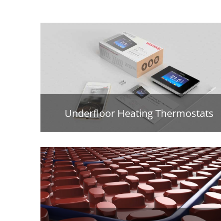
Underfloor Heating Thermostats