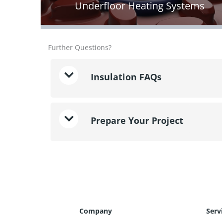
Underfloor Heating Systems
Further Questions?
Insulation FAQs
Prepare Your Project
Company
Serv