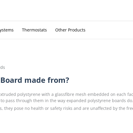
Systems
Thermostats
Other Products
rds
 Board made from?
truded polystyrene with a glassfibre mesh embedded on each fac
 to pass through them in the way expanded polystyrene boards do. T
s, they pose no health or safety risks and are unaffected by the fre