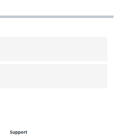
Support