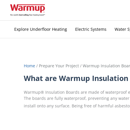
Skip
to
content
Explore Underfloor Heating
Electric Systems
Water 
Home
/
Prepare Your Project
/
Warmup Insulation Boa
What are Warmup Insulation
Warmup® Insulation Boards are made of waterproof ex
The boards are fully waterproof, preventing any water
install onto any surface. Being free of harmful asbesto