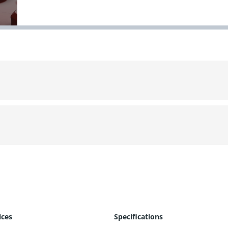
ices
Specifications