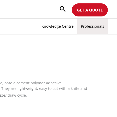
GET A QUOTE
Knowledge Centre
Professionals
e, onto a cement polymer adhesive.
hey are lightweight, easy to cut with a knife and
eze/ thaw cycle.