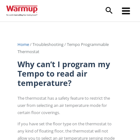
Skip
to
content
Home
/
Troubleshooting
/
Tempo Programmable
Thermostat
Why can’t I program my
Tempo to read air
temperature?
The thermostat has a safety feature to restrict the
user from selecting an air temperature mode for
certain floor coverings.
If you have set the floor type on the thermostat to
any kind of floating floor, the thermostat will not
allow you to select an air temperature sensing mode