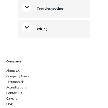
Troubleshooting
Wiring
Company
About Us
Company News
Testimonials
Accreditations
Contact Us
Careers
Blog