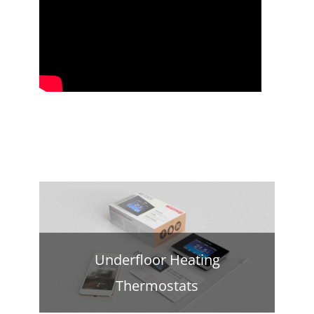
Underfloor Heating
Thermostats