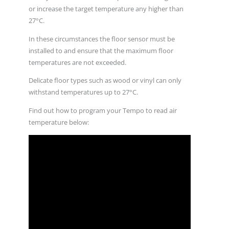
or increase the target temperature any higher than
27°C.
In these circumstances the floor sensor must be
installed to and ensure that the maximum floor
temperatures are not exceeded.
Delicate floor types such as wood or vinyl can only
withstand temperatures up to 27°C.
Find out how to program your Tempo to read air
temperature below: