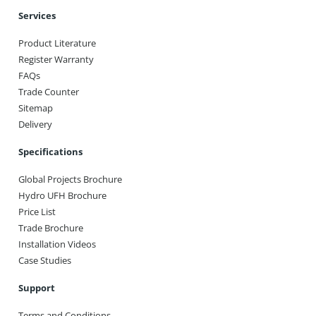
Services
Product Literature
Register Warranty
FAQs
Trade Counter
Sitemap
Delivery
Specifications
Global Projects Brochure
Hydro UFH Brochure
Price List
Trade Brochure
Installation Videos
Case Studies
Support
Terms and Conditions