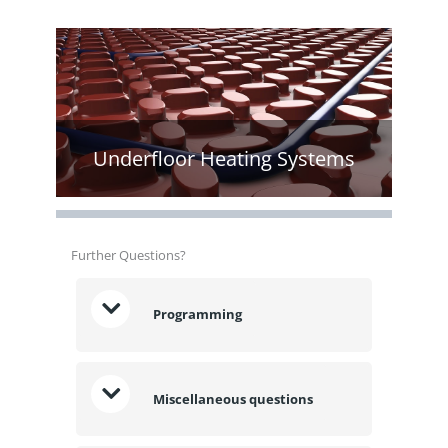
Underfloor Heating Systems
Further Questions?
Programming
Miscellaneous questions