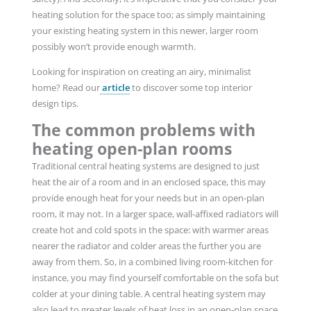
heating solution for the space too; as simply maintaining
your existing heating system in this newer, larger room
possibly won’t provide enough warmth.
Looking for inspiration on creating an airy, minimalist
home? Read our
article
to discover some top interior
design tips.
The common problems with
heating open-plan rooms
Traditional central heating systems are designed to just
heat the air of a room and in an enclosed space, this may
provide enough heat for your needs but in an open-plan
room, it may not. In a larger space, wall-affixed radiators will
create hot and cold spots in the space: with warmer areas
nearer the radiator and colder areas the further you are
away from them. So, in a combined living room-kitchen for
instance, you may find yourself comfortable on the sofa but
colder at your dining table. A central heating system may
also lead to greater levels of heat loss in an open-plan space