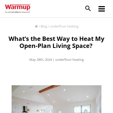
Skip
to
content
/
Blog
/
underfloor heating
What’s the Best Way to Heat My
Open-Plan Living Space?
May 28th, 2024 |
underfloor heating