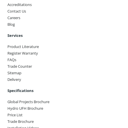
Accreditations
Contact Us
Careers
Blog
Services
Product Literature
Register Warranty
FAQs
Trade Counter
Sitemap
Delivery
Specifications
Global Projects Brochure
Hydro UFH Brochure
Price List
Trade Brochure
Installation Videos