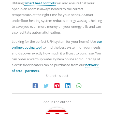
Utilising
Smart heat
controls
will also ensure that your
open-plan room is always heated to the correct
temperature, at the right time for your needs. A Smart
underfloor heating system reduces energy wastage, helping
to save you even more money on your energy bills and can
also facilitate automatic heating.
Looking for the perfect UFH system for your home? Use
our
online quoting
tool
to find the best system for your needs
and discover exactly how much it will cost to purchase. You
can order a Warmup water system online and our range of
electric floor heaters can be purchased from our
network
of retail partners
.
Share this post
About The Author