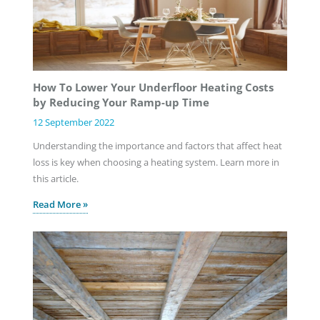
How To Lower Your Underfloor Heating Costs
by Reducing Your Ramp-up Time
12 September 2022
Understanding the importance and factors that affect heat
loss is key when choosing a heating system. Learn more in
this article.
Read More »