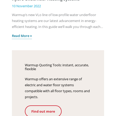
10 November 2022
Warmup’s new VLo line of low-profile water underfloor
heating systems are our latest advancement in energy-
efficient heating. In this guide we’ll walk you through each…
Read More »
Warmup Quoting Tools: instant, accurate,
flexible
Warmup offers an extensive range of
electric and water floor systems
compatible with all floor types, rooms and
projects.
Find out more