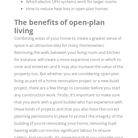
Which electric UFH systems work for larger rooms
How to reduce heat loss in open-plan homes
The benefits of open-plan
living
Combining areas of your home to create a greater sense of
space is an attractive idea for many homeowners.
Removing the walls between your living room and kitchen
for instance, will create a more expansive room in which to
cook and entertain and it may also increase the value of the
property too. But whether you are considering open-plan
living as part of a home renovation project or a new-build
project, there are a few things to consider before you start
any construction work. Firstly, it’s important to make sure
that you work with a good builder who has experience with
these kinds of projects and that you also have the correct
planning permissions in place to protect the integrity of the
building (if you’re renovating your home, removing load-
bearing walls can involve significant labour to ensure
safety). And secondly, it’s imperative that you consider your