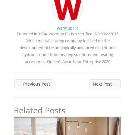
Warmup Plc
Founded in 1994, Warmup Plc is a certified ISO 9001:2015
British manufacturing company focused on the
development of technologically advanced electric and
hydronic underfloor heating solutions and heating
accessories. Queen’s Awards for Enterprise 2020
←
Previous Post
Next Post
→
Related Posts