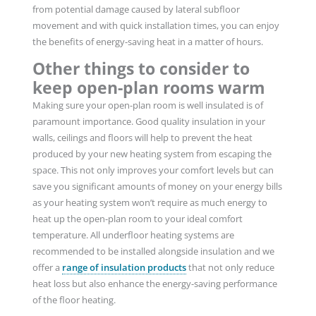
from potential damage caused by lateral subfloor
movement and with quick installation times, you can enjoy
the benefits of energy-saving heat in a matter of hours.
Other things to consider to
keep open-plan rooms warm
Making sure your open-plan room is well insulated is of
paramount importance. Good quality insulation in your
walls, ceilings and floors will help to prevent the heat
produced by your new heating system from escaping the
space. This not only improves your comfort levels but can
save you significant amounts of money on your energy bills
as your heating system won’t require as much energy to
heat up the open-plan room to your ideal comfort
temperature. All underfloor heating systems are
recommended to be installed alongside insulation and we
offer a
range of insulation products
that not only reduce
heat loss but also enhance the energy-saving performance
of the floor heating.