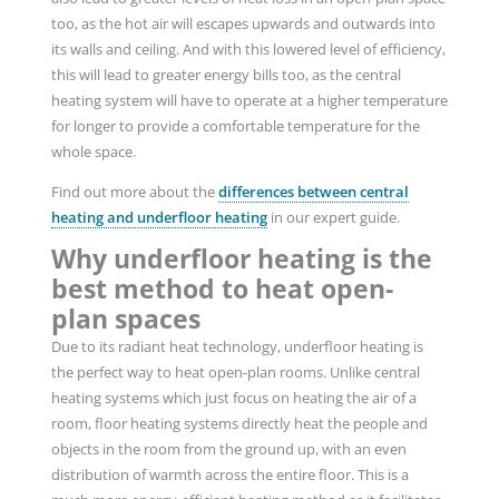
too, as the hot air will escapes upwards and outwards into
its walls and ceiling. And with this lowered level of efficiency,
this will lead to greater energy bills too, as the central
heating system will have to operate at a higher temperature
for longer to provide a comfortable temperature for the
whole space.
Find out more about the
differences between central
heating and underfloor heating
in our expert guide.
Why underfloor heating is the
best method to heat open-
plan spaces
Due to its radiant heat technology, underfloor heating is
the perfect way to heat open-plan rooms. Unlike central
heating systems which just focus on heating the air of a
room, floor heating systems directly heat the people and
objects in the room from the ground up, with an even
distribution of warmth across the entire floor. This is a