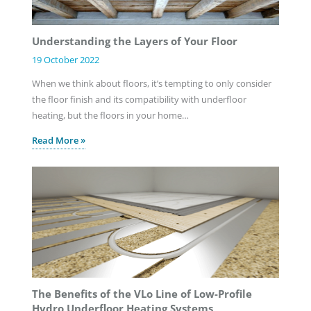
Understanding the Layers of Your Floor
19 October 2022
When we think about floors, it’s tempting to only consider
the floor finish and its compatibility with underfloor
heating, but the floors in your home…
Read More »
The Benefits of the VLo Line of Low-Profile
Hydro Underfloor Heating Systems