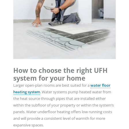
How to choose the right UFH
system for your home
Larger open-plan rooms are best suited for a
water floor
heating system
. Water systems pump heated water from
the heat source through pipes that are installed either
within the subfloor of your property or within the system’s
panels. Water underfloor heating offers low running costs
and will provide a consistent level of warmth for more
expansive spaces.