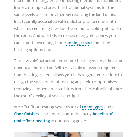
much more energy-efficient heating method as it facilitates
lower air temperatures than traditional systems for the
same levels of comfort, thereby reducing the kind of heat
loss typically associated with radiator-produced warmth
whilst also ensuring there will be no hot or cold spots within
the room. And with this increased energy-efficiency, you
can expect lower long-term
running costs
than other
heating options too.
The ‘invisible’ nature of underfloor heating makes it ideal for
open-plan homes too. With no visible pipework required, a
floor heating system allows you to have greater freedom to
design the space without making any style compromises:
removing cumbersome radiators from the wall will enhance
the room’s feeling of space and light.
We offer floor heating systems for all
room
types
and
all
floor finishes
. Learn more about the many
benefits of
underfloor heating
in our buying guide.