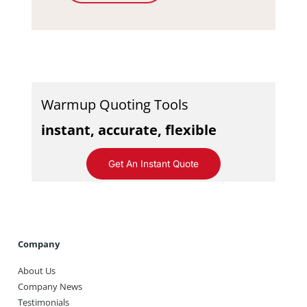
Warmup Quoting Tools
instant, accurate, flexible
Get An Instant Quote
Company
About Us
Company News
Testimonials