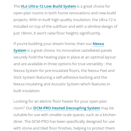
The
VLo Ultra-12 Low Build System
is a great choice for
open-plan rooms in both home renovations and new-build
projects. With in-built high-quality insulation, the Ultra-12 is
installed on top of the subfloor and with a slimline design of
just 18mm, it won’t raise floor heights significantly.
If you’re building your dream home, then our
Nexxa
System
is a great choice. Its innovative castellated panels
securely hold the heating pipe in place at an optimal layout
and are available in three options for true versatility : the
Nexxa System for pre-insulated floors, the Nexxa Peel and
Stick System featuring a self-adhesive backing and the
Nexxa Insulating and Acoustic System which features in-
built insulation.
Looking for an electric floor heater for your open-plan
room? Our
DCM-PRO Heated
Decoupling System
may be
suitable for use with smaller-scale spaces, such as a kitchen-
diner. The DCM-PRO has been specifically designed for use
with stone and tiled floor finishes, helping to protect them