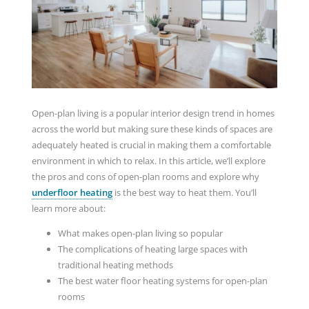
Open-plan living is a popular interior design trend in homes
across the world but making sure these kinds of spaces are
adequately heated is crucial in making them a comfortable
environment in which to relax. In this article, we’ll explore
the pros and cons of open-plan rooms and explore why
underfloor heating
is the best way to heat them. You’ll
learn more about:
What makes open-plan living so popular
The complications of heating large spaces with
traditional heating methods
The best water floor heating systems for open-plan
rooms