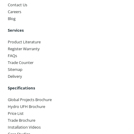
Contact Us
Careers
Blog
Services
Product Literature
Register Warranty
FAQs
Trade Counter
Sitemap
Delivery
Specifications
Global Projects Brochure
Hydro UFH Brochure
Price List
Trade Brochure
Installation Videos