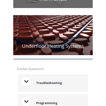
Underfloor Heating Systems
Further Questions?
Troubleshooting
Programming