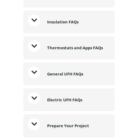
Insulation FAQs
Thermostats and Apps FAQs
General UFH FAQs
Electric UFH FAQs
Prepare Your Project