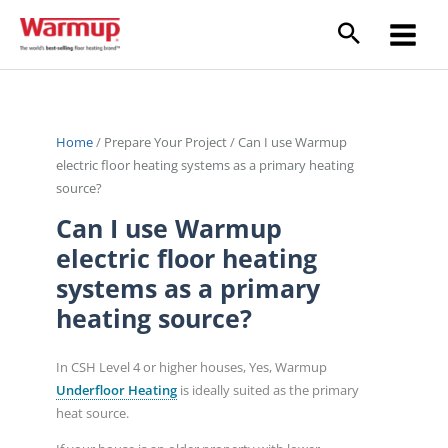
Skip
to
content
Home
/
Prepare Your Project
/
Can I use Warmup
electric floor heating systems as a primary heating
source?
Can I use Warmup
electric floor heating
systems as a primary
heating source?
In CSH Level 4 or higher houses, Yes, Warmup
Underfloor Heating
is ideally suited as the primary
heat source.