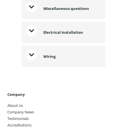
Miscellaneous questions
Electrical Installation
Wiring
Company
About Us
Company News
Testimonials
Accreditations