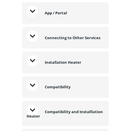
App / Portal
Connecting to Other Services
Installation Heater
Compatibility
Compatibility and Installlation
Heater