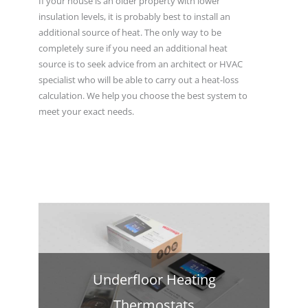
If your house is an older property with lower
insulation levels, it is probably best to install an
additional source of heat. The only way to be
completely sure if you need an additional heat
source is to seek advice from an architect or HVAC
specialist who will be able to carry out a heat-loss
calculation. We help you choose the best system to
meet your exact needs.
Underfloor Heating
Thermostats