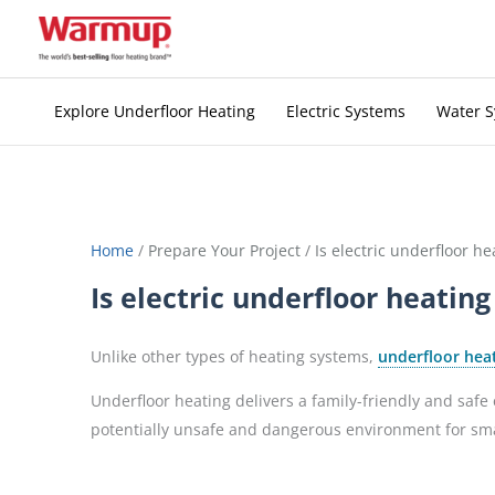
Skip
to
content
Explore Underfloor Heating
Electric Systems
Water 
Home
/
Prepare Your Project
/
Is electric underfloor he
Is electric underfloor heating
Unlike other types of heating systems,
underfloor hea
Underfloor heating delivers a family-friendly and saf
potentially unsafe and dangerous environment for small