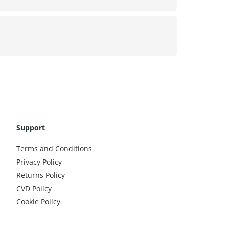
Support
Terms and Conditions
Privacy Policy
Returns Policy
CVD Policy
Cookie Policy