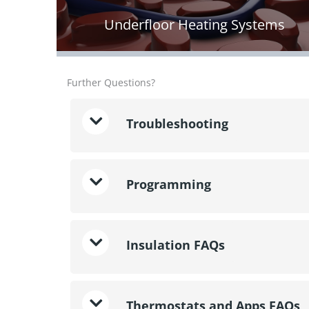
Underfloor Heating Systems
Further Questions?
Troubleshooting
Programming
Insulation FAQs
Thermostats and Apps FAQs