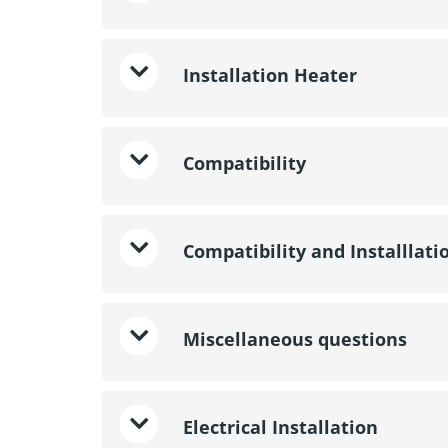
Installation Heater
Compatibility
Compatibility and Installlati
Miscellaneous questions
Electrical Installation