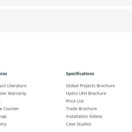
ices
Specifications
uct Literature
Global Projects Brochure
ster Warranty
Hydro UFH Brochure
s
Price List
e Counter
Trade Brochure
map
Installation Videos
very
Case Studies