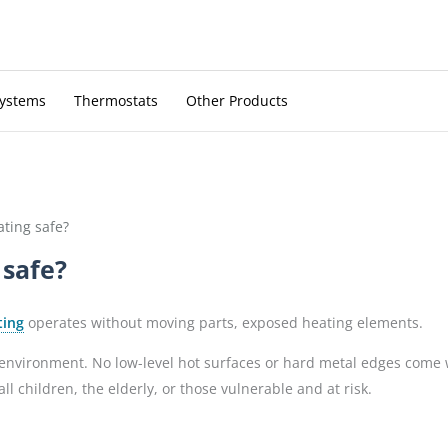
Systems
Thermostats
Other Products
ating safe?
 safe?
ting
operates without moving parts, exposed heating elements.
e environment. No low-level hot surfaces or hard metal edges come 
 children, the elderly, or those vulnerable and at risk.