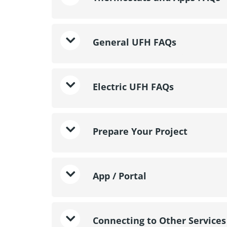
General UFH FAQs
Electric UFH FAQs
Prepare Your Project
App / Portal
Connecting to Other Services