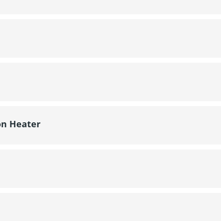
on Heater