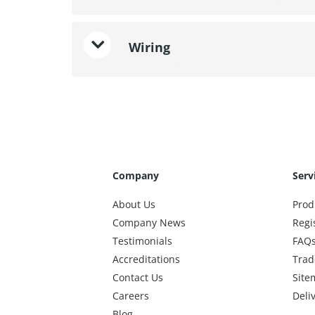
Wiring
Company
Serv
About Us
Prod
Company News
Regi
Testimonials
FAQ
Accreditations
Trad
Contact Us
Site
Careers
Deli
Blog