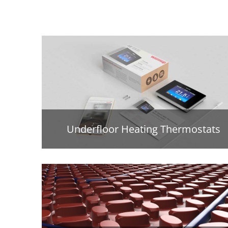
Underfloor Heating Thermostats