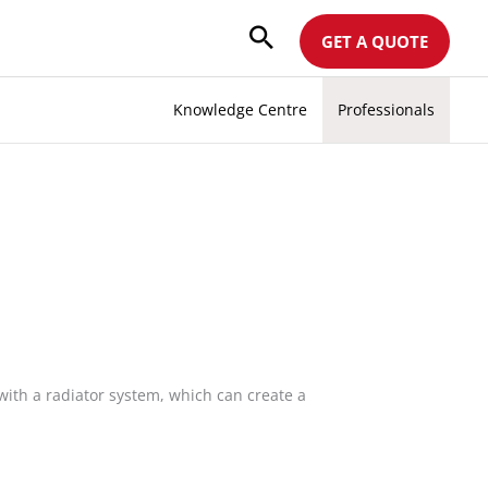
GET A QUOTE
Knowledge Centre
Professionals
with a radiator system, which can create a