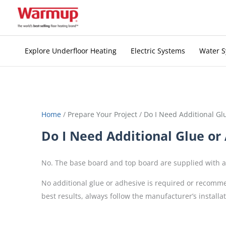
Skip
to
content
Explore Underfloor Heating
Electric Systems
Water 
Home
/
Prepare Your Project
/
Do I Need Additional Gl
Do I Need Additional Glue or
No. The base board and top board are supplied with a 
No additional glue or adhesive is required or recomme
best results, always follow the manufacturer’s install