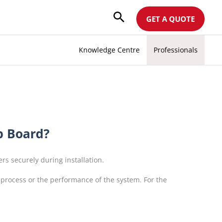
GET A QUOTE
Knowledge Centre
Professionals
p Board?
s securely during installation.
 process or the performance of the system. For the