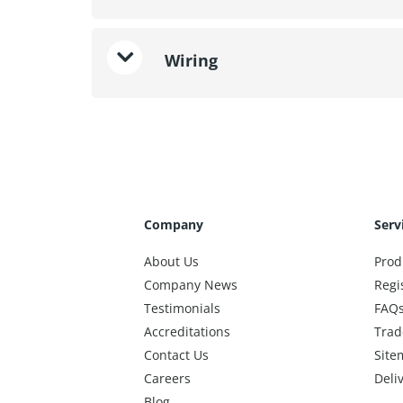
Wiring
Company
Serv
About Us
Prod
Company News
Regi
Testimonials
FAQ
Accreditations
Trad
Contact Us
Site
Careers
Deli
Blog