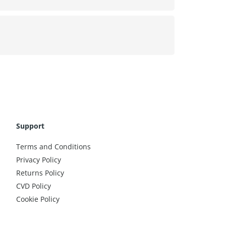
Support
Terms and Conditions
Privacy Policy
Returns Policy
CVD Policy
Cookie Policy