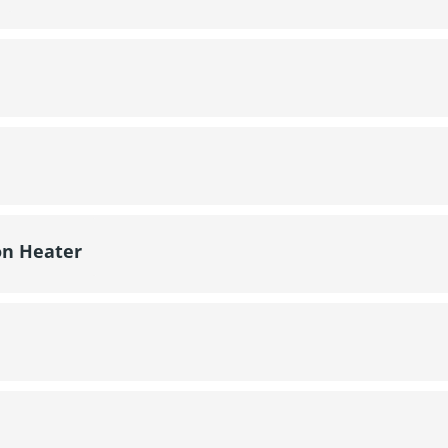
on Heater