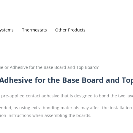
Systems
Thermostats
Other Products
ue or Adhesive for the Base Board and Top Board?
 Adhesive for the Base Board and To
pre-applied contact adhesive that is designed to bond the two layer
nded, as using extra bonding materials may affect the installation
ation instructions when assembling the boards.