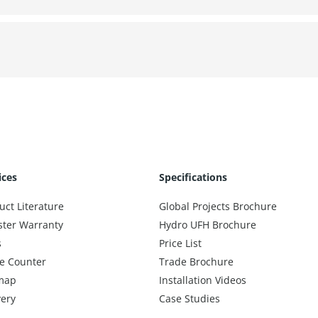
ices
Specifications
uct Literature
Global Projects Brochure
ster Warranty
Hydro UFH Brochure
s
Price List
e Counter
Trade Brochure
map
Installation Videos
very
Case Studies