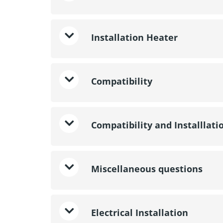
Installation Heater
Compatibility
Compatibility and Installlati
Miscellaneous questions
Electrical Installation