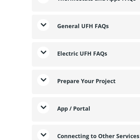
General UFH FAQs
Electric UFH FAQs
Prepare Your Project
App / Portal
Connecting to Other Services