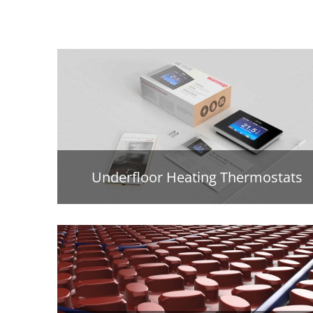
Underfloor Heating Thermostats