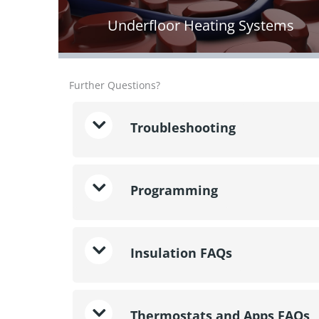
Underfloor Heating Systems
Further Questions?
Troubleshooting
Programming
Insulation FAQs
Thermostats and Apps FAQs