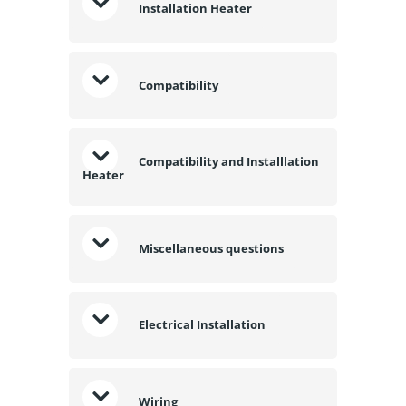
Installation Heater
Compatibility
Compatibility and Installlation
Heater
Miscellaneous questions
Electrical Installation
Wiring