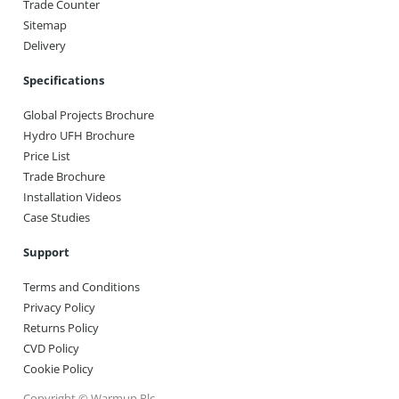
Trade Counter
Sitemap
Delivery
Specifications
Global Projects Brochure
Hydro UFH Brochure
Price List
Trade Brochure
Installation Videos
Case Studies
Support
Terms and Conditions
Privacy Policy
Returns Policy
CVD Policy
Cookie Policy
Copyright © Warmup Plc