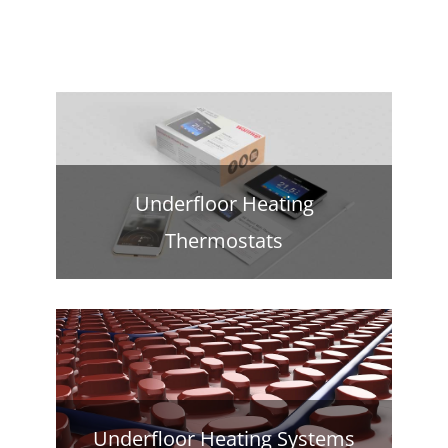
Underfloor Heating
Thermostats
Underfloor Heating Systems