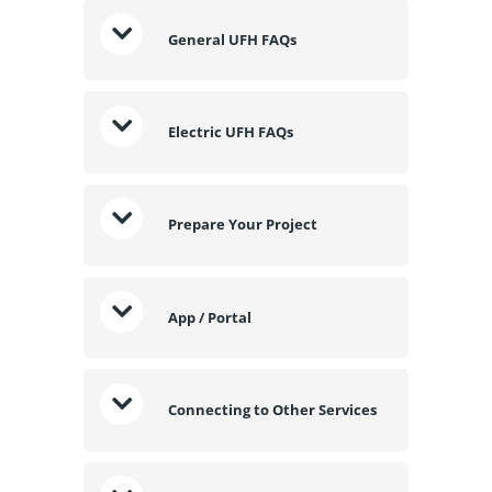
General UFH FAQs
Electric UFH FAQs
Prepare Your Project
App / Portal
Connecting to Other Services