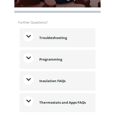
Further Questions?
Troubleshooting
Programming
Insulation FAQs
Thermostats and Apps FAQs