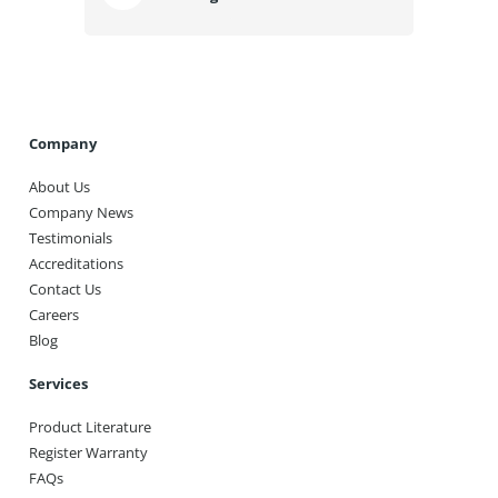
Company
About Us
Company News
Testimonials
Accreditations
Contact Us
Careers
Blog
Services
Product Literature
Register Warranty
FAQs