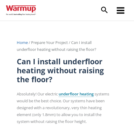
Skip
to
content
Home
/
Prepare Your Project
/
Can I install
underfloor heating without raising the floor?
Can I install underfloor
heating without raising
the floor?
Absolutely! Our electric
underfloor heating
systems
would be the best choice. Our systems have been
designed with a revolutionary, very thin heating
element (only 1.8mm) to allow you to install the
system without raising the floor height.