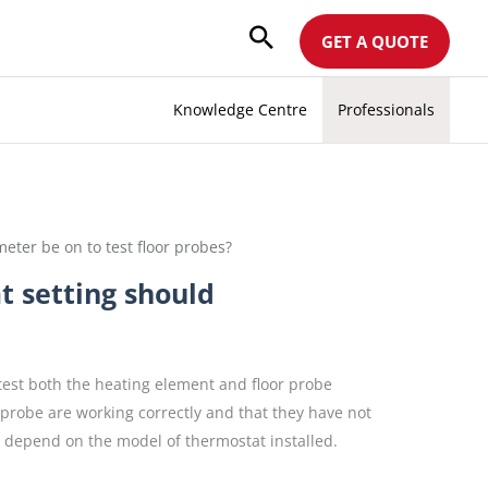
GET A QUOTE
Knowledge Centre
Professionals
meter be on to test floor probes?
t setting should
test both the heating element and floor probe
r probe are working correctly and that they have not
l depend on the model of thermostat installed.