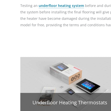
Testing an
underfloor heating system
before and durin
the system before installing the final flooring will g
the heater have become damaged during the installatio
model for free, providing the terms and conditions h
Underfloor Heating Thermostats