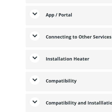
App / Portal
Connecting to Other Services
Installation Heater
Compatibility
Compatibility and Installlati