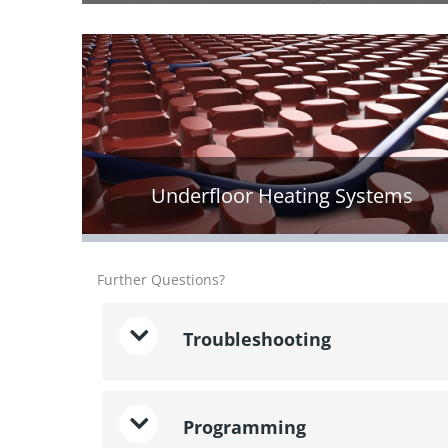
Underfloor Heating Systems
Further Questions?
Troubleshooting
Programming