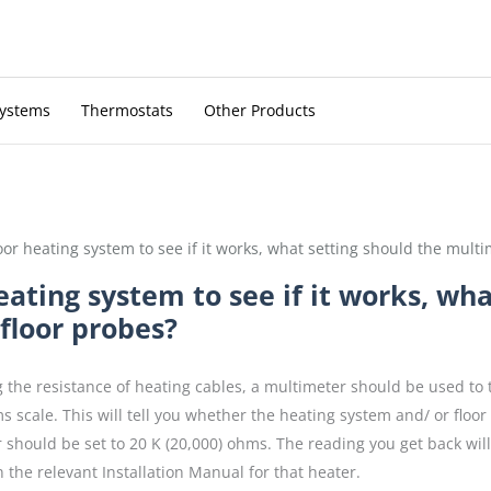
Systems
Thermostats
Other Products
oor heating system to see if it works, what setting should the multi
eating system to see if it works, wha
floor probes?
the resistance of heating cables, a multimeter should be used to 
s scale. This will tell you whether the heating system and/ or floo
 should be set to 20 K (20,000) ohms. The reading you get back wil
 the relevant Installation Manual for that heater.