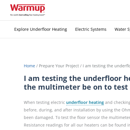
Skip
to
content
Explore Underfloor Heating
Electric Systems
Water 
Home
/
Prepare Your Project
/
I am testing the underfl
I am testing the underfloor h
the multimeter be on to test 
When testing electric
underfloor heating
and checking 
before, during, and after installation by using the Ohm
been damaged. To test the floor sensor the multimeter
Resistance readings for all our heaters can be found in