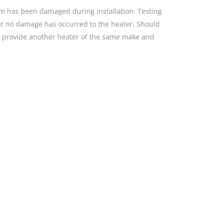
tem has been damaged during installation. Testing
that no damage has occurred to the heater. Should
ll provide another heater of the same make and