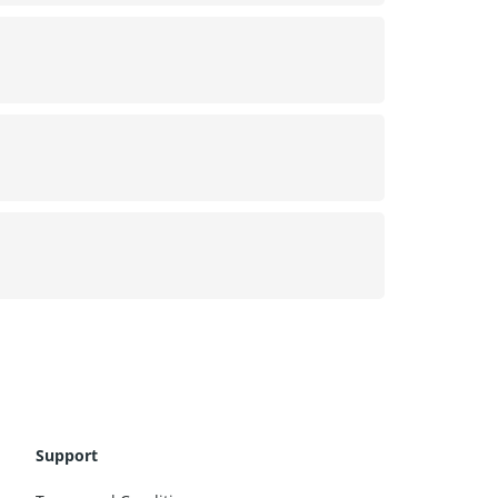
Support