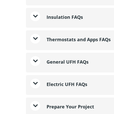
Insulation FAQs
Thermostats and Apps FAQs
General UFH FAQs
Electric UFH FAQs
Prepare Your Project