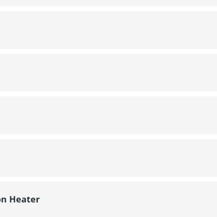
on Heater