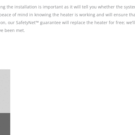
g the installation is important as it will tell you whether the sys
ive peace of mind in knowing the heater is working and will ensure 
n, our SafetyNet™ guarantee will replace the heater for free; we’
ave been met.