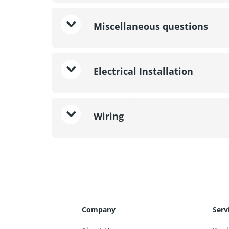
Miscellaneous questions
Electrical Installation
Wiring
Company
Serv