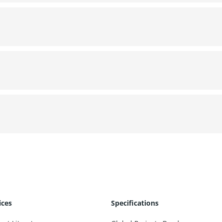
ices
Specifications